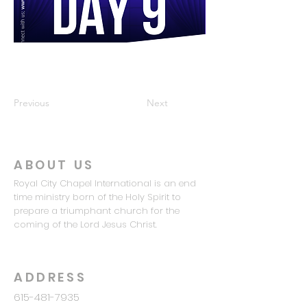
Previous
Next
ABOUT US
Royal City Chapel International is an end
time ministry born of the Holy Spirit to
prepare a triumphant church for the
coming of the Lord Jesus Christ.
ADDRESS
615-481-7935