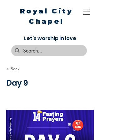
Royal City
Chapel
Let's worship in love
< Back
Day 9