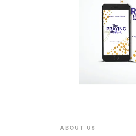
ABOUT US