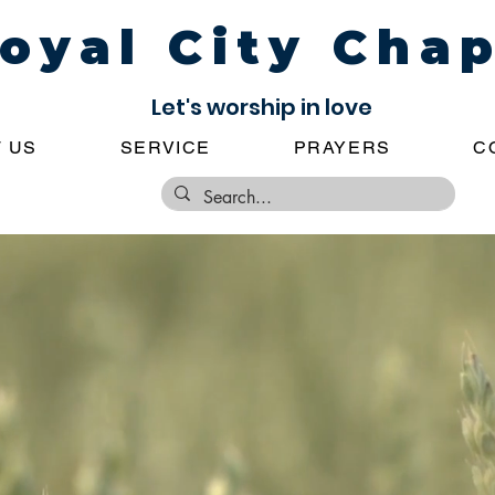
oyal City Cha
Let's worship in love
 US
SERVICE
PRAYERS
C