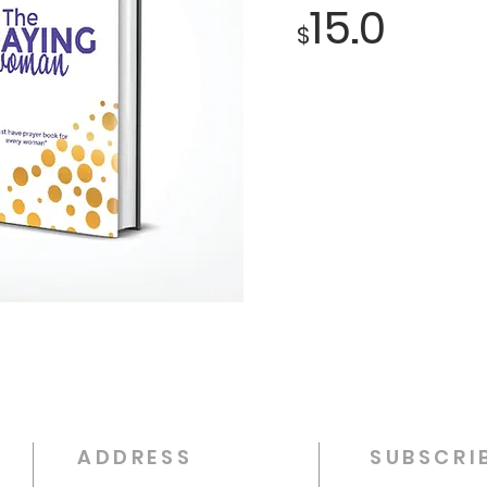
15.0
$
ADDRESS
SUBSCRI