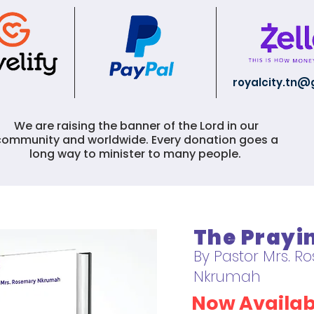
royalcity.tn
We are raising the banner of the Lord in our
community and worldwide. Every donation goes a
long way to minister to many people.
The Pray
By Pastor Mrs. 
Nkrumah
Now Availab