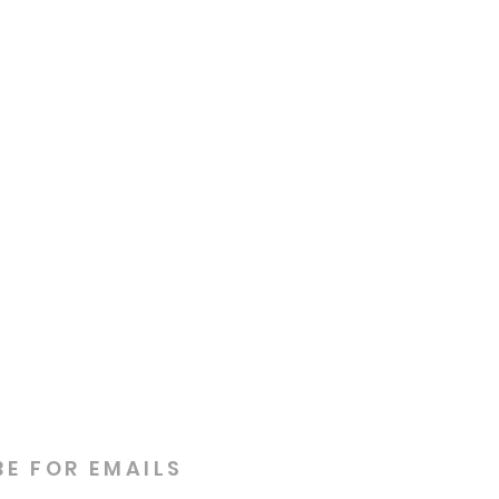
BE FOR EMAILS