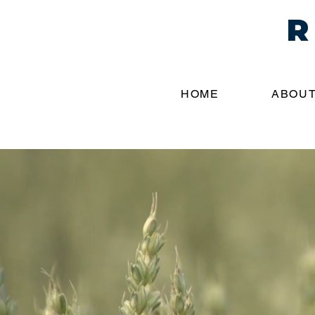
R
HOME
ABOUT