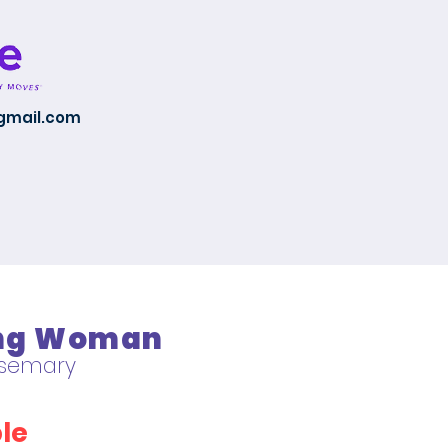
@gmail.com
ing Woman
Rosemary
le