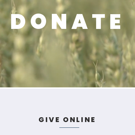
DONATE
GIVE ONLINE