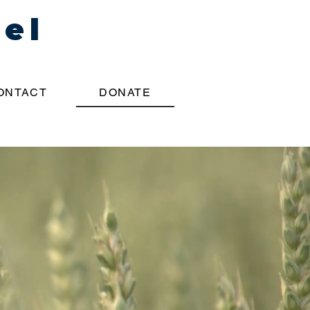
pel
ONTACT
DONATE