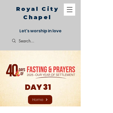
Royal City
Chapel
Let's worship in love
DAY 31
Home