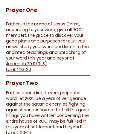
Prayer One
Father, in the name of Jesus Christ,
according to your word, give all RCCI
members the grace to discover your
good plans and purposes for our lives
as we study your word and listen to the
anointed teachings and preaching of
your word this year and beyond!
Jeremiah 29:11 (TLB)
Luke 4:16-20
Prayer Two
Father, according to your prophetic
word, let 2025 be a year of vengeance
against the satanic enemies fighting
against our destiny so that all the good
things you have written concerning the
entire house of RCCI may be fulfilled in
this year of settlement and beyond!
Luke 4:20-21,