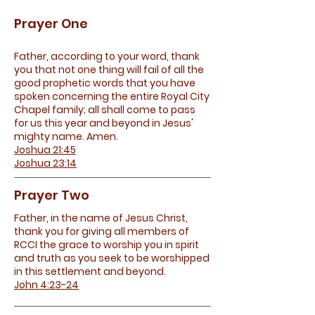
Prayer One
Father, according to your word, thank
you that not one thing will fail of all the
good prophetic words that you have
spoken concerning the entire Royal City
Chapel family; all shall come to pass
for us this year and beyond in Jesus'
mighty name. Amen.
Joshua 21:45
Joshua 23:14
Prayer Two
Father, in the name of Jesus Christ,
thank you for giving all members of
RCCI the grace to worship you in spirit
and truth as you seek to be worshipped
in this settlement and beyond.
John 4:23-24