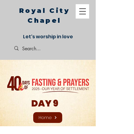
Royal City
Chapel
Let's worship in love
DAY 9
Home