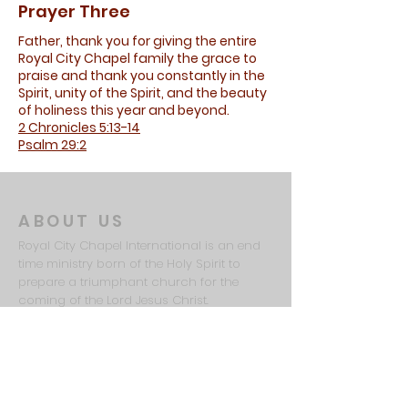
Prayer Three
Father, thank you for giving the entire
Royal City Chapel family the grace to
praise and thank you constantly in the
Spirit, unity of the Spirit, and the beauty
of holiness this year and beyond.
2 Chronicles 5:13-14
Psalm 29:2
ABOUT US
Royal City Chapel International is an end
time ministry born of the Holy Spirit to
prepare a triumphant church for the
coming of the Lord Jesus Christ.
ADDRESS
615-481-7935