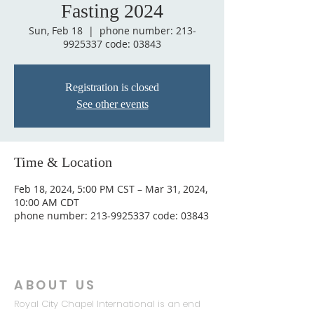
Fasting 2024
Sun, Feb 18
  |  
phone number: 213-
9925337 code: 03843
Registration is closed
See other events
Time & Location
Feb 18, 2024, 5:00 PM CST – Mar 31, 2024,
10:00 AM CDT
phone number: 213-9925337 code: 03843
ABOUT US
Royal City Chapel International is an end