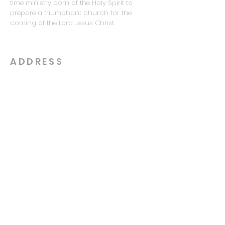
time ministry born of the Holy Spirit to
prepare a triumphant church for the
coming of the Lord Jesus Christ.
ADDRESS
615-481-7935
5221 Hickory Hollow Pkwy
Antioch, TN 37013
info@royalcitychapel.com
SUBSCRIBE FOR EMAILS
Enter your email here*
Subscribe Now