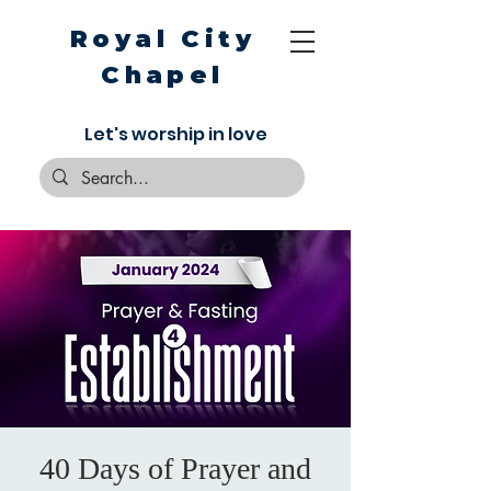
Royal City
Chapel
Let's worship in love
40 Days of Prayer and