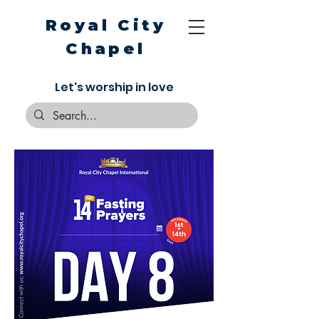
Royal City
Chapel
Let's worship in love