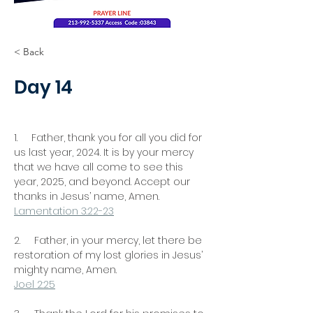
< Back
Day 14
1.     Father, thank you for all you did for 
us last year, 2024. It is by your mercy 
that we have all come to see this 
year, 2025, and beyond. Accept our 
thanks in Jesus’ name, Amen.
Lamentation 3:22-23
2.     Father, in your mercy, let there be 
restoration of my lost glories in Jesus’ 
mighty name, Amen.
Joel 2:25