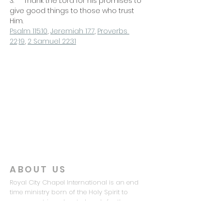
3.     Thank the Lord for his promises to 
give good things to those who trust 
Him.
Psalm 115:10
, 
Jeremiah 17:7
, 
Proverbs 
22;19
, 
2 Samuel 22:31
ABOUT US
Royal City Chapel International is an end
time ministry born of the Holy Spirit to
prepare a triumphant church for the
coming of the Lord Jesus Christ.